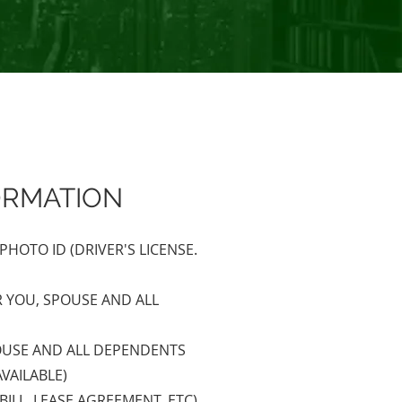
ORMATION
HOTO ID (DRIVER'S LICENSE.
R YOU, SPOUSE AND ALL
POUSE AND ALL DEPENDENTS
AVAILABLE)
BILL, LEASE AGREEMENT, ETC)