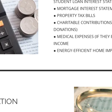
STUDENT LOAN INTEREST STA
● MORTGAGE INTEREST STATEM
● PROPERTY TAX BILLS
● CHARITABLE CONTRIBUTION
DONATIONS)
● MEDICAL EXPENSES (IF THEY
INCOME
● ENERGY-EFFICIENT HOME IM
TION