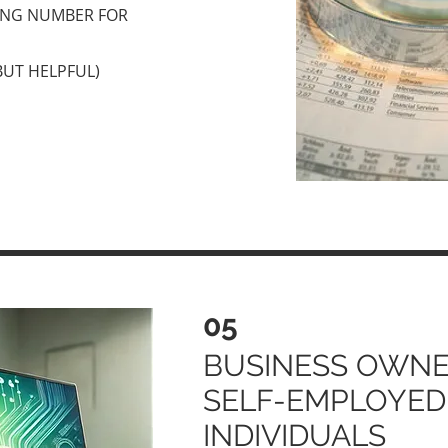
ING NUMBER FOR
BUT HELPFUL)
05
BUSINESS OWNE
SELF-EMPLOYED
INDIVIDUALS