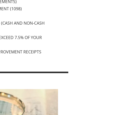
TEMENTS)
ENT (1098)
S (CASH AND NON-CASH
 EXCEED 7.5% OF YOUR
PROVEMENT RECEIPTS