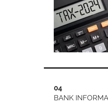
04
BANK INFORMA