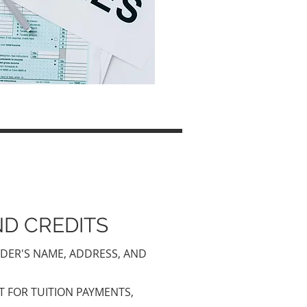
D CREDITS
IDER'S NAME, ADDRESS, AND
T FOR TUITION PAYMENTS,