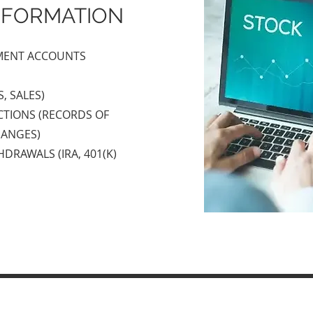
NFORMATION
TMENT ACCOUNTS
, SALES)
TIONS (RECORDS OF
HANGES)
DRAWALS (IRA, 401(K)