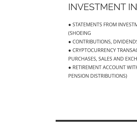
INVESTMENT I
● STATEMENTS FROM INVES
(SHOEING
● CONTRIBUTIONS, DIVIDENDS
● CRYPTOCURRENCY TRANSAC
PURCHASES, SALES AND EXC
● RETIREMENT ACCOUNT WITH
PENSION DISTRIBUTIONS)