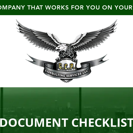
OMPANY THAT WORKS FOR YOU ON YOUR
DOCUMENT CHECKLIS