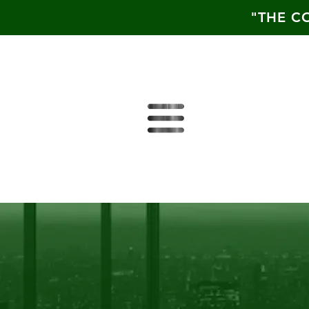
"THE C