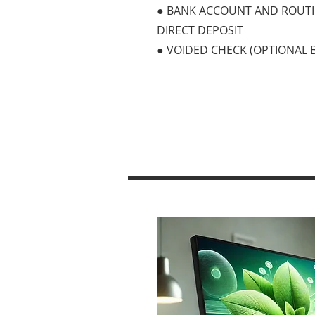
● BANK ACCOUNT AND ROUT
DIRECT DEPOSIT
● VOIDED CHECK (OPTIONAL 