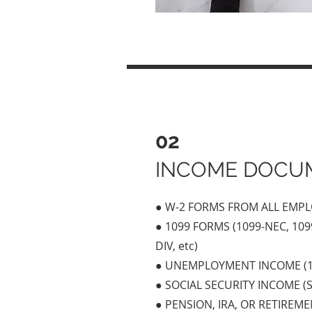
02
INCOME DOCU
● W-2 FORMS FROM ALL EMP
● 1099 FORMS (1099-NEC, 1099
DIV, etc)
● UNEMPLOYMENT INCOME (1
● SOCIAL SECURITY INCOME (S
● PENSION, IRA, OR RETIREME