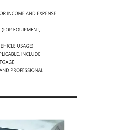
 OR INCOME AND EXPENSE
S (FOR EQUIPMENT,
VEHICLE USAGE)
PLICABLE, INCLUDE
RTGAGE
, AND PROFESSIONAL