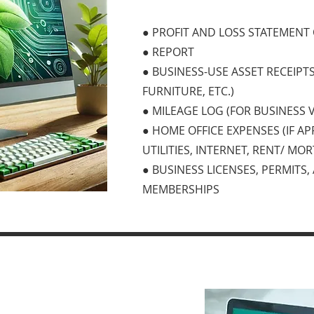
● PROFIT AND LOSS STATEMENT
● REPORT
● BUSINESS-USE ASSET RECEIPT
FURNITURE, ETC.)
● MILEAGE LOG (FOR BUSINESS 
● HOME OFFICE EXPENSES (IF AP
UTILITIES, INTERNET, RENT/ MO
● BUSINESS LICENSES, PERMITS
MEMBERSHIPS