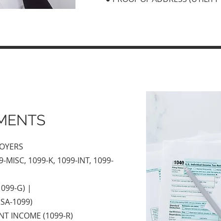
MENTS
LOYERS
-MISC, 1099-K, 1099-INT, 1099-
099-G) |
SA-1099)
NT INCOME (1099-R)