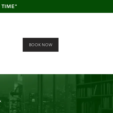
 TIME"
BOOK NOW
T