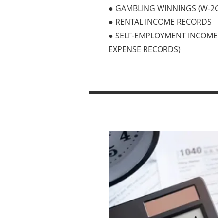
● GAMBLING WINNINGS (W-2
● RENTAL INCOME RECORDS
● SELF-EMPLOYMENT INCOME 
EXPENSE RECORDS)