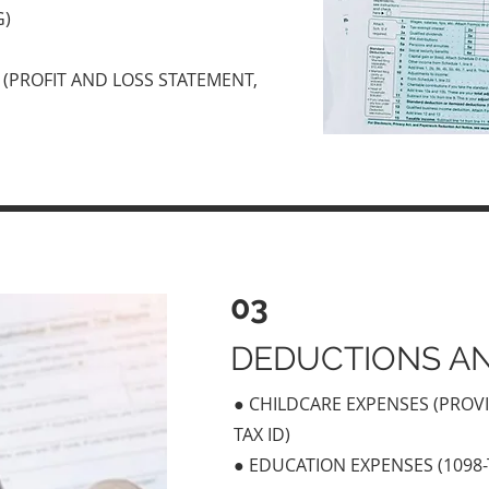
G)
(PROFIT AND LOSS STATEMENT,
03
DEDUCTIONS AN
● CHILDCARE EXPENSES (PROV
TAX ID)
● EDUCATION EXPENSES (1098-