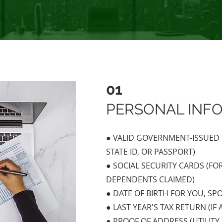
01
PERSONAL INF
● VALID GOVERNMENT-ISSUED P
STATE ID, OR PASSPORT)
● SOCIAL SECURITY CARDS (FO
DEPENDENTS CLAIMED)
● DATE OF BIRTH FOR YOU, S
● LAST YEAR'S TAX RETURN (IF 
● PROOF OF ADDRESS (UTILITY 