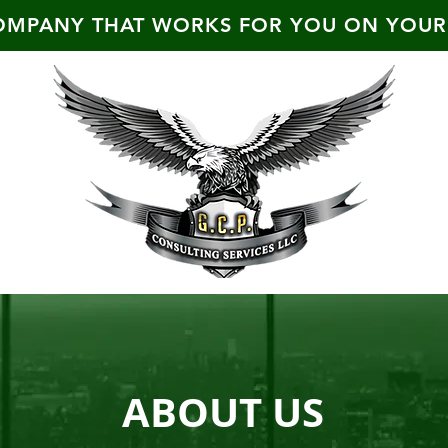
OMPANY THAT WORKS FOR YOU ON YOUR
ABOUT US