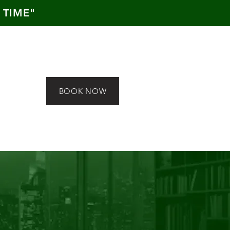
 TIME"
BOOK NOW