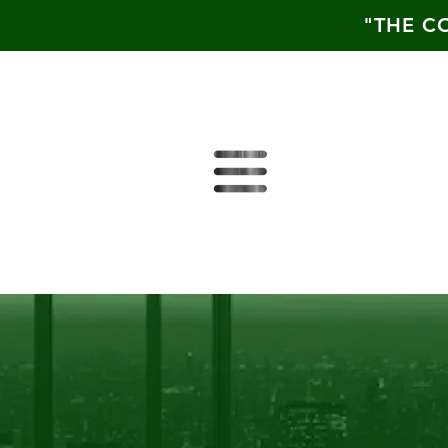
"THE C