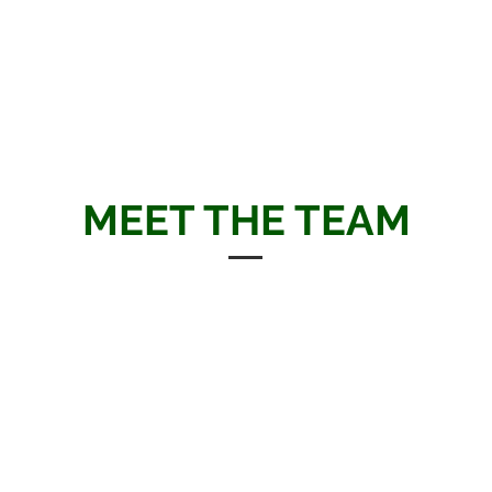
complex finance, empowering
more promising and sec
 financial futures.
as
MEET THE TEAM