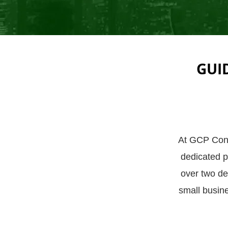
GUI
At GCP Consu
dedicated pa
over two de
small busin