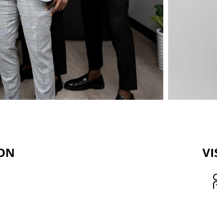
ION
VI
vices for individuals small
Our goal is to be the 
h low to medium incomes and
empowerment, helping