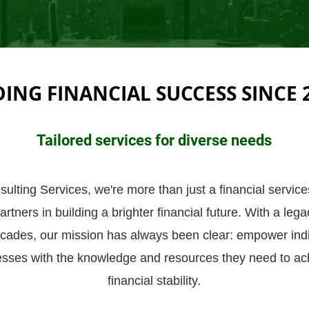
DING FINANCIAL SUCCESS SINCE 
Tailored services for diverse needs
lting Services, we're more than just a financial service
rtners in building a brighter financial future. With a leg
cades, our mission has always been clear: empower ind
esses with the knowledge and resources they need to ach
financial stability.