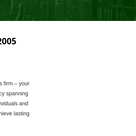
2005
s firm – your
acy spanning
ividuals and
ieve lasting