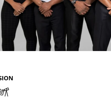
SION
reliable partner in financial
 clients navigate towards a