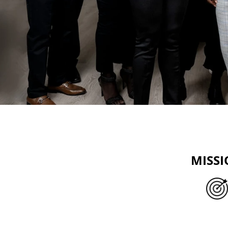
MISS
We offer accessible financial ser
businesses, especially those wit